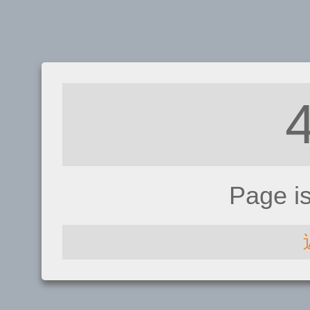
Page i