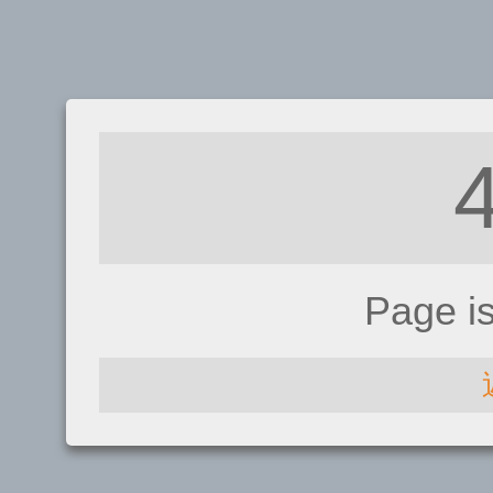
Page i