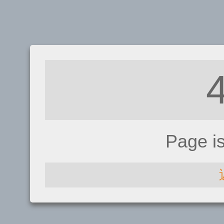
Page i