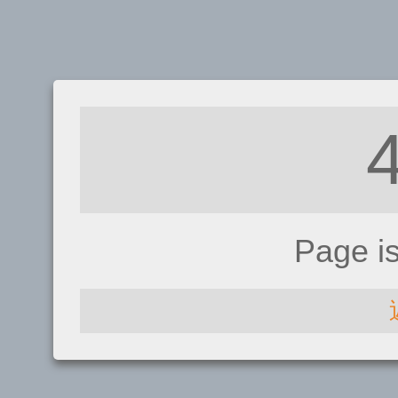
Page i