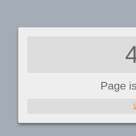
Page i