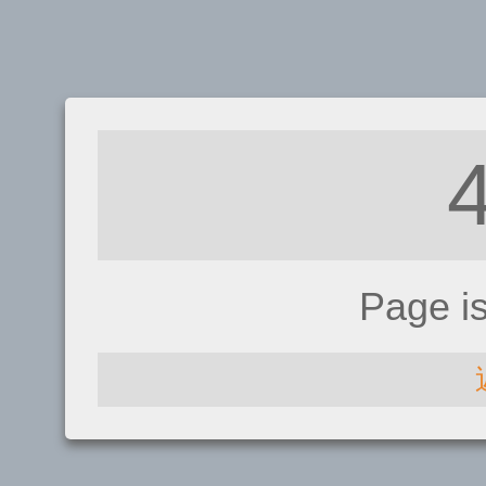
Page i